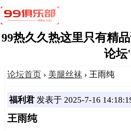
99热久久热这里只有精
论坛's
论坛首页
›
美腿丝袜
› 王雨纯
福利君
发表于 2025-7-16 14:18:1
王雨纯