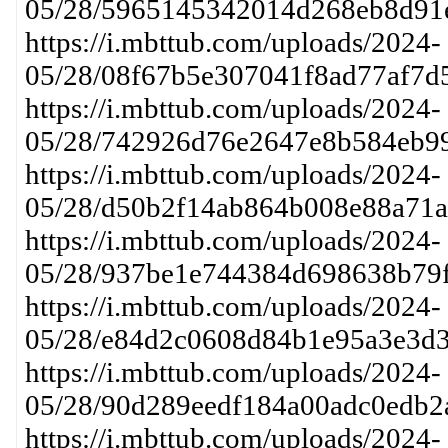
05/28/5965145342014d268eb8d91e
https://i.mbttub.com/uploads/2024-
05/28/08f67b5e307041f8ad77af7d
https://i.mbttub.com/uploads/2024-
05/28/742926d76e2647e8b584eb99
https://i.mbttub.com/uploads/2024-
05/28/d50b2f14ab864b008e88a71a
https://i.mbttub.com/uploads/2024-
05/28/937be1e744384d698638b79f
https://i.mbttub.com/uploads/2024-
05/28/e84d2c0608d84b1e95a3e3d3
https://i.mbttub.com/uploads/2024-
05/28/90d289eedf184a00adc0edb2
https://i.mbttub.com/uploads/2024-