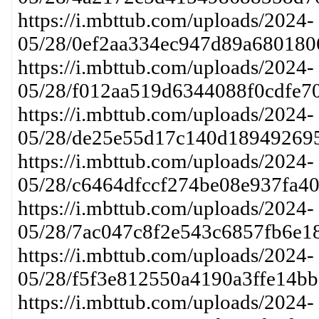
https://i.mbttub.com/uploads/2024-
05/28/0ef2aa334ec947d89a680180
https://i.mbttub.com/uploads/2024-
05/28/f012aa519d6344088f0cdfe70
https://i.mbttub.com/uploads/2024-
05/28/de25e55d17c140d189492695
https://i.mbttub.com/uploads/2024-
05/28/c6464dfccf274be08e937fa40
https://i.mbttub.com/uploads/2024-
05/28/7ac047c8f2e543c6857fb6e1
https://i.mbttub.com/uploads/2024-
05/28/f5f3e812550a4190a3ffe14bb
https://i.mbttub.com/uploads/2024-