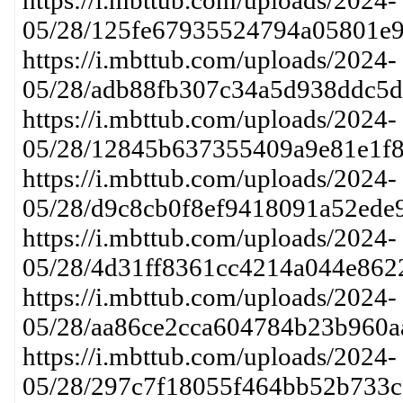
05/28/125fe67935524794a05801e9
https://i.mbttub.com/uploads/2024-
05/28/adb88fb307c34a5d938ddc5d
https://i.mbttub.com/uploads/2024-
05/28/12845b637355409a9e81e1f8
https://i.mbttub.com/uploads/2024-
05/28/d9c8cb0f8ef9418091a52ede
https://i.mbttub.com/uploads/2024-
05/28/4d31ff8361cc4214a044e862
https://i.mbttub.com/uploads/2024-
05/28/aa86ce2cca604784b23b960a
https://i.mbttub.com/uploads/2024-
05/28/297c7f18055f464bb52b733c