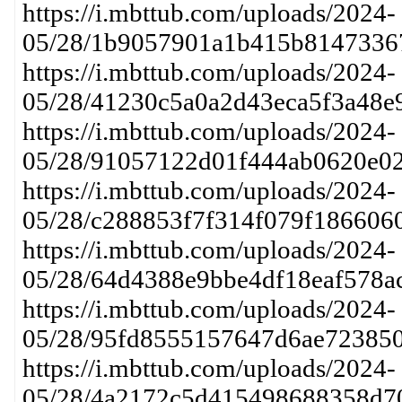
https://i.mbttub.com/uploads/2024-
05/28/1b9057901a1b415b8147336
https://i.mbttub.com/uploads/2024-
05/28/41230c5a0a2d43eca5f3a48e9
https://i.mbttub.com/uploads/2024-
05/28/91057122d01f444ab0620e02
https://i.mbttub.com/uploads/2024-
05/28/c288853f7f314f079f1866060
https://i.mbttub.com/uploads/2024-
05/28/64d4388e9bbe4df18eaf578a
https://i.mbttub.com/uploads/2024-
05/28/95fd8555157647d6ae723850
https://i.mbttub.com/uploads/2024-
05/28/4a2172c5d415498688358d70