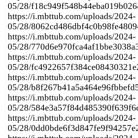
05/28/f18c949f548b44eba019b026
https://i.mbttub.com/uploads/2024-
05/28/8062cd486dbf4c0b98fe4809
https://i.mbttub.com/uploads/2024-
05/28/770d6e970fca4af1bbe3038a3
https://i.mbttub.com/uploads/2024-
05/28/fc4922657f384ce08430321e
https://i.mbttub.com/uploads/2024-
05/28/b8f267b41a5a464e96fbbefd
https://i.mbttub.com/uploads/2024-
05/28/584e3a57f84d485390f639f6
https://i.mbttub.com/uploads/2024-
05/28/0dd0bde6f3d847fe9f94257e2
https://i.mbttub.com/uploads/2024-