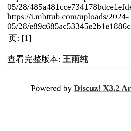
05/28/485a481cce734178bdce1efd
https://i.mbttub.com/uploads/2024-
05/28/e89c685ac53345e2b1e1886c
页:
[1]
查看完整版本:
王雨纯
Powered by
Discuz! X3.2 Ar