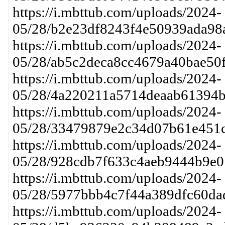
https://i.mbttub.com/uploads/2024-
05/28/b2e23df8243f4e50939ada98
https://i.mbttub.com/uploads/2024-
05/28/ab5c2deca8cc4679a40bae50f
https://i.mbttub.com/uploads/2024-
05/28/4a220211a5714deaab61394b
https://i.mbttub.com/uploads/2024-
05/28/33479879e2c34d07b61e451c
https://i.mbttub.com/uploads/2024-
05/28/928cdb7f633c4aeb9444b9e0
https://i.mbttub.com/uploads/2024-
05/28/5977bbb4c7f44a389dfc60da
https://i.mbttub.com/uploads/2024-