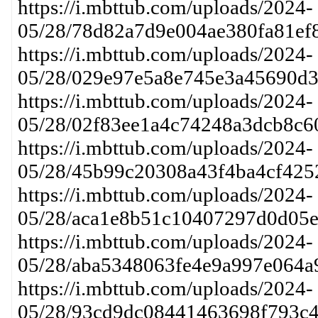
https://i.mbttub.com/uploads/2024-
05/28/78d82a7d9e004ae380fa81ef8
https://i.mbttub.com/uploads/2024-
05/28/029e97e5a8e745e3a45690d3
https://i.mbttub.com/uploads/2024-
05/28/02f83ee1a4c74248a3dcb8c6
https://i.mbttub.com/uploads/2024-
05/28/45b99c20308a43f4ba4cf4252
https://i.mbttub.com/uploads/2024-
05/28/aca1e8b51c10407297d0d05e
https://i.mbttub.com/uploads/2024-
05/28/aba5348063fe4e9a997e064a9
https://i.mbttub.com/uploads/2024-
05/28/93cd9dc08441463698f793c4