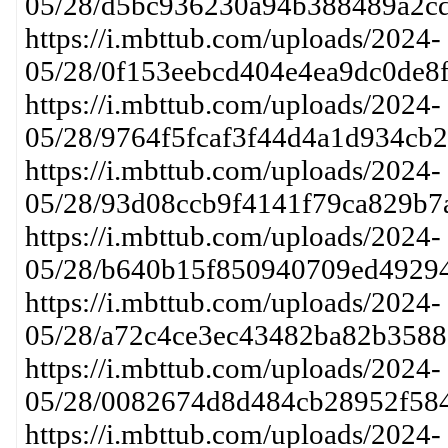
05/28/d5bc936230a94b388489a2cd
https://i.mbttub.com/uploads/2024-
05/28/0f153eebcd404e4ea9dc0de8f
https://i.mbttub.com/uploads/2024-
05/28/9764f5fcaf3f44d4a1d934cb2
https://i.mbttub.com/uploads/2024-
05/28/93d08ccb9f4141f79ca829b7
https://i.mbttub.com/uploads/2024-
05/28/b640b15f850940709ed49294
https://i.mbttub.com/uploads/2024-
05/28/a72c4ce3ec43482ba82b3588
https://i.mbttub.com/uploads/2024-
05/28/0082674d8d484cb28952f584
https://i.mbttub.com/uploads/2024-